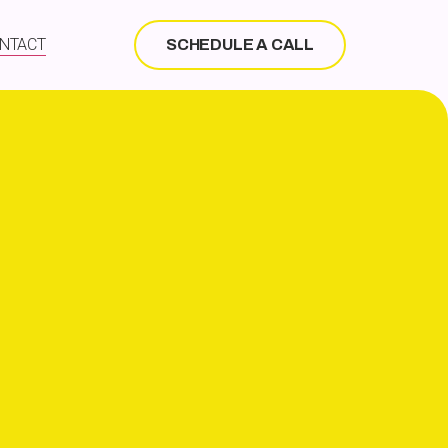
NTACT
SCHEDULE A CALL