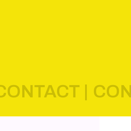
CONTACT |
CON