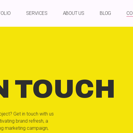
FOLIO
SERVICES
ABOUT US
BLOG
CO
N TOUCH
oject? Get in touch with us
ivating brand refresh, a
ing marketing campaign,