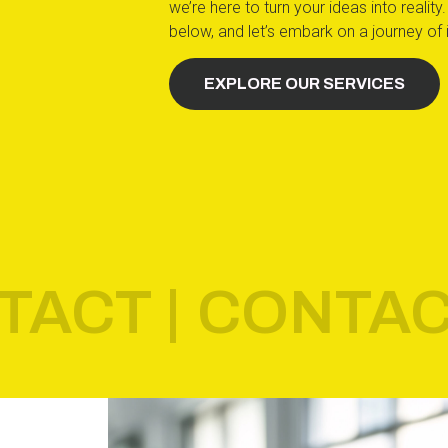
we’re here to turn your ideas into reali
below, and let’s embark on a journey of 
EXPLORE OUR SERVICES
TACT |
CONTAC