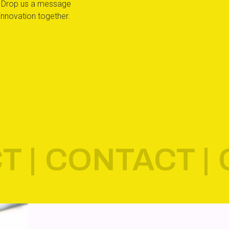
ty. Drop us a message
innovation together.
T |
CONTACT |