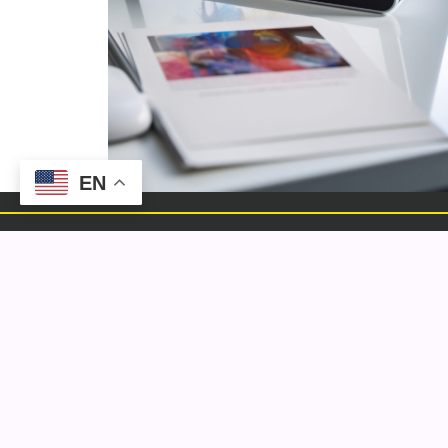
EN
ELEMENTAL
We are a multidisciplinary digital marketing &
design agency that creates content and
conversation that is always authentically on
brand.