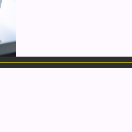
LINKS
CONTACT
Portfolio
509 Center Avenue, ste 2
Services
Bay City, MI
About Us
48708
Blog
1.989.318.3855
Contact
hello@elementalmarketing.org