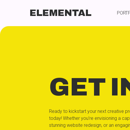
ELEMENTAL
PORT
GET I
Ready to kickstart your next creative pr
today! Whether you’re envisioning a capt
stunning website redesign, or an engag