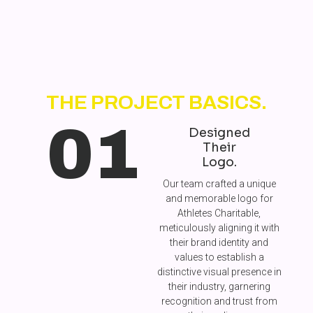
THE PROJECT BASICS.
01
Designed
Their
Logo.
Our team crafted a unique
and memorable logo for
Athletes Charitable,
meticulously aligning it with
their brand identity and
values to establish a
distinctive visual presence in
their industry, garnering
recognition and trust from