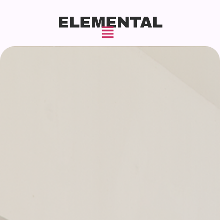
ELEMENTAL