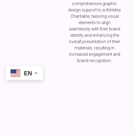
comprehensive graphic
design support to a Athletes
Charitable, tailoring visual
elements to align
seamlessly with their brand
identity and enhancing the
overall presentation of their
materials, resulting in
increased engagement and
brand recognition.
EN
All
Classes
A FEW OF OUR