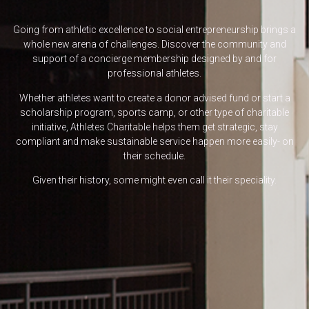
Going from athletic excellence to social entrepreneurship brings a
whole new arena of challenges. Discover the community and
support of a concierge membership designed by and for
professional athletes.
Whether athletes want to create a donor advised fund or start a
scholarship program, sports camp, or other type of charitable
initiative, Athletes Charitable helps them get strategic, stay
compliant and make sustainable service happen more easily- on
their schedule.
Given their history, some might even call it their speciality.