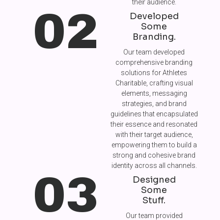
their audience.
02
Developed
Some
Branding.
Our team developed
comprehensive branding
solutions for Athletes
Charitable, crafting visual
elements, messaging
strategies, and brand
guidelines that encapsulated
their essence and resonated
with their target audience,
empowering them to build a
strong and cohesive brand
identity across all channels.
03
Designed
Some
Stuff.
Our team provided