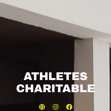
ATHLETES
CHARITABLE