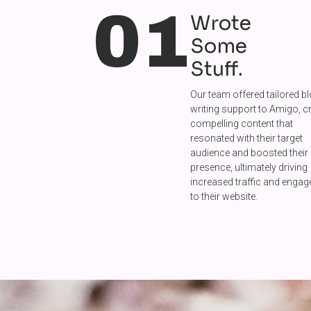
01
Wrote
Some
Stuff.
Our team offered tailored b
writing support to Amigo, c
compelling content that
resonated with their target
audience and boosted their 
presence, ultimately driving
increased traffic and enga
to their website.