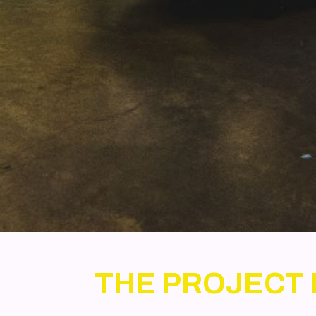
THE PROJECT 