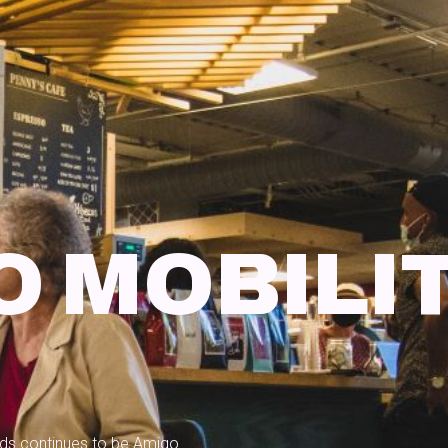
O MOBILI
eeds continues to be Amigo