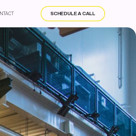
NTACT
SCHEDULE A CALL