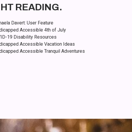
GHT READING.
aela Davert: User Feature
dicapped Accessible 4th of July
ID-19 Disability Resources
dicapped Accessible Vacation Ideas
dicapped Accessible Tranquil Adventures