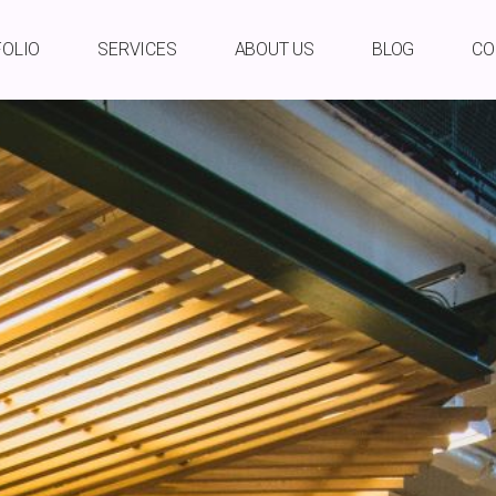
FOLIO
SERVICES
ABOUT US
BLOG
CO