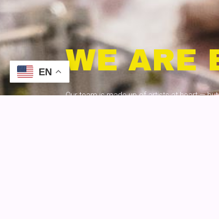
WE ARE 
EN
Our team is made up of artists at heart — but 
minds — we bring data-driven campaigns, dy
great design together for clients in a way th
GET TO KNOW US