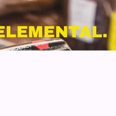
ELEMENTAL.
with an analytical
namic content, and
at feels seamless.