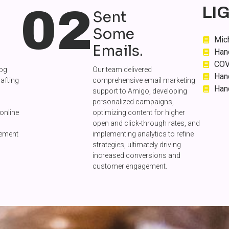
02
LI
Sent
Some
Mich
Emails.
Han
COV
log
Our team delivered
Han
rafting
comprehensive email marketing
Han
support to Amigo, developing
personalized campaigns,
online
optimizing content for higher
open and click-through rates, and
gement
implementing analytics to refine
strategies, ultimately driving
increased conversions and
customer engagement.