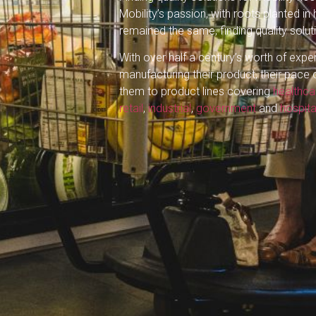
Mobility’s passion, with roots planted in
remained the same, finding quality solut
With over half a century’s worth of expe
manufacturing their product, their pace 
them to product lines covering
healthca
retail
,
industrial
,
government
and
hospita