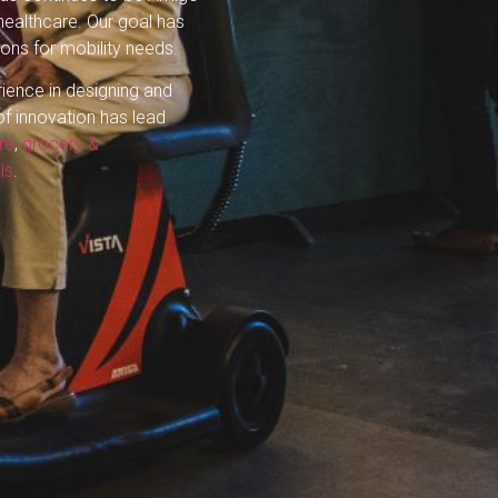
 healthcare. Our goal has
ions for mobility needs.
rience in designing and
of innovation has lead
re
,
grocery &
ls
.