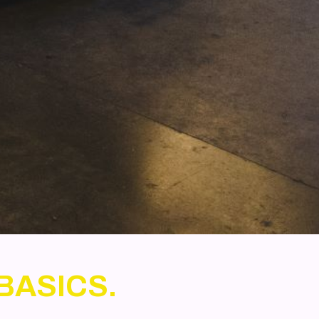
BASICS.