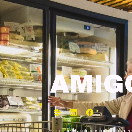
AMIG
Finding quality solutions for mobility n