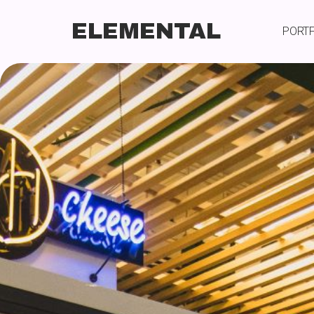
ELEMENTAL
PORT